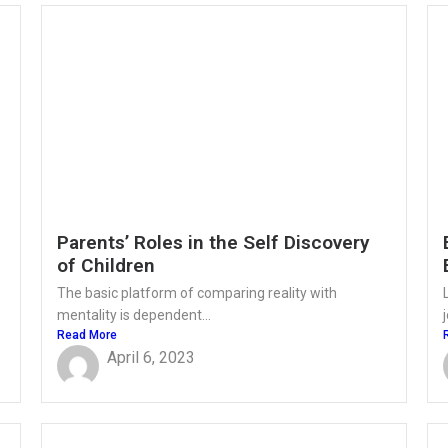
Parents’ Roles in the Self Discovery
of Children
The basic platform of comparing reality with
mentality is dependent...
Read More
April 6, 2023