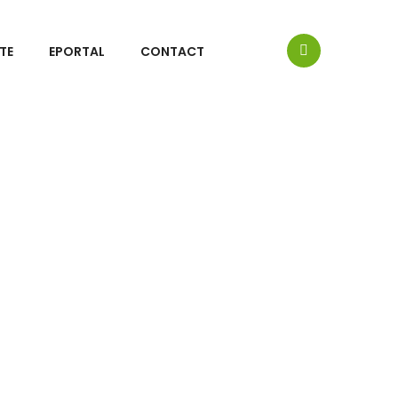
TE
EPORTAL
CONTACT