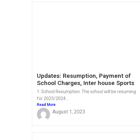
Updates: Resumption, Payment of
School Charges, Inter house Sports
1. School Resumption: The school will be resuming
for 2023/2024...
Read More
August 1, 2023