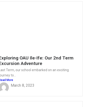
Exploring OAU Ile-Ife: Our 2nd Term
Excursion Adventure
Last Term, our school embarked on an exciting
journey to...
Read More
March 8, 2023