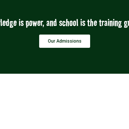
edge is power, and school is the training 
Our Admissions