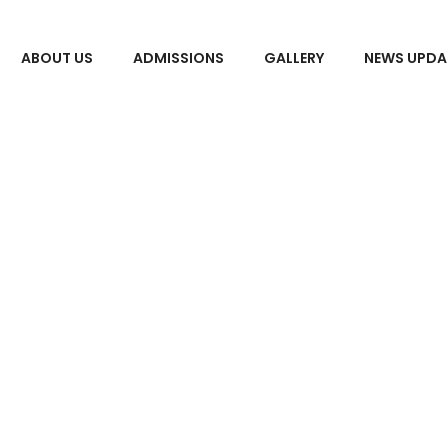
ABOUT US
ADMISSIONS
GALLERY
NEWS UPDA